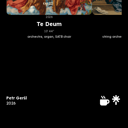
2026
Te Deum
A
10' 44''
orchestra, organ, SATB choir
string orchestra
Petr Geršl
2026