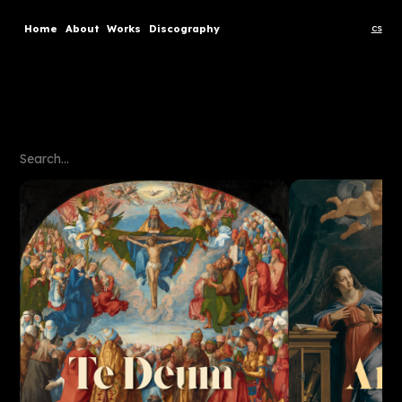
cs
Home
About
Works
Discography